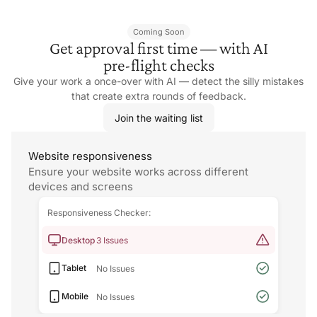
Coming Soon
Get approval first time — with AI
pre-flight checks
Give your work a once-over with AI — detect the silly mistakes
that create extra rounds
of feedback.
Join the waiting list
Website responsiveness
Ensure your website works across different
devices and screens
Responsiveness Checker:
Desktop
3 Issues
Tablet
No Issues
Mobile
No Issues