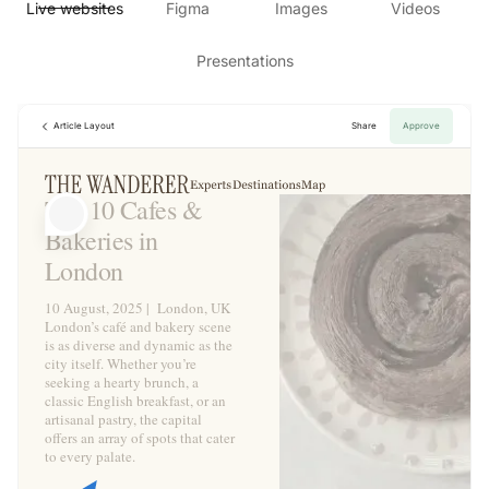
Live websites
Figma
Images
Videos
Presentations
Article Layout
Share
Approve
Top 10 Cafes &
Bakeries in
London
10 August, 2025 | London, UK
London’s café and bakery scene
is as diverse and dynamic as the
city itself. Whether you’re
seeking a hearty brunch, a
classic English breakfast, or an
artisanal pastry, the capital
offers an array of spots that cater
to every palate.