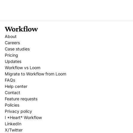
About
Careers
Case studies
Pricing
Updates
Workflow vs Loom
Migrate to Workflow from Loom
FAQs
Help center
Contact
Feature requests
Policies
Privacy policy
I *Heart* Workflow
LinkedIn
X/Twitter