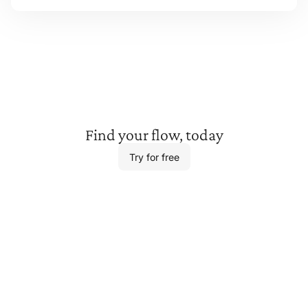
Find your
flow, today
Try for free