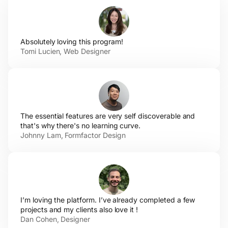
Absolutely loving
this program!
Tomi Lucien,
Web Designer
The essential features are very self discoverable and
that's why there's no
learning curve.
Johnny Lam,
Formfactor Design
I’m loving the platform. I’ve already completed a few
projects and my clients also love
it !
Dan
Cohen, Designer