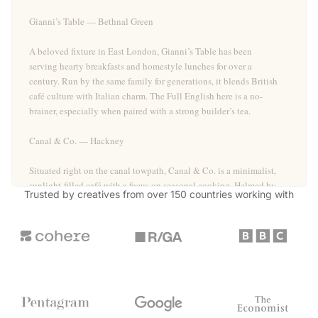
Gianni’s Table — Bethnal Green
A beloved fixture in East London, Gianni’s Table has been
serving hearty breakfasts and homestyle lunches for over a
century. Run by the same family for generations, it blends British
café culture with Italian charm. The Full English here is a no-
brainer, especially when paired with a strong builder’s tea.
Canal & Co. — Hackney
Situated right on the canal towpath, Canal & Co. is a minimalist,
sunlight-filled café with a focus on seasonal cooking. Helmed by
Trusted by creatives from over 150 countries
working with
a chef with fine dining pedigree, the menu rotates often but
always delivers on comfort and flavour. The grilled onglet steak
with watercress is a standout.
Stonehill Bakehouse — Crystal Palace
Operating as a preorder-only bakery, Stonehill Bakehouse in
Crystal Palace crafts sourdoughs and sandwiches that draw long