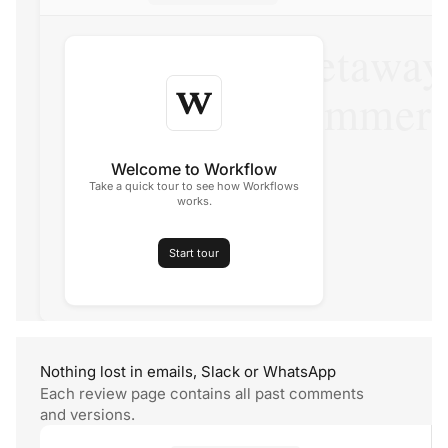
The perfect getaway
family this summer
Travel, Summer Issue
Welcome to Workflow
Take a quick tour to see how Workflows
works.
Start tour
Nothing lost in emails, Slack
or WhatsApp
Each review page contains all past comments
and versions.