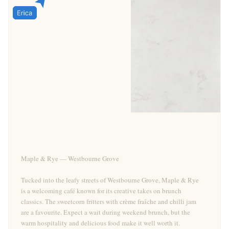
Maple & Rye — Westbourne Grove
Tucked into the leafy streets of Westbourne Grove, Maple & Rye
is a welcoming café known for its creative takes on brunch
classics. The sweetcorn fritters with crème fraîche and chilli jam
are a favourite. Expect a wait during weekend brunch, but the
warm hospitality and delicious food make it well worth it.