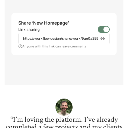
Share ‘New Homepage’
Link sharing
https://workflow.design/share/work/9ae0a259
Anyone with this link can leave comments
“I’m loving the platform. I’ve already
completed a few projects and my clients