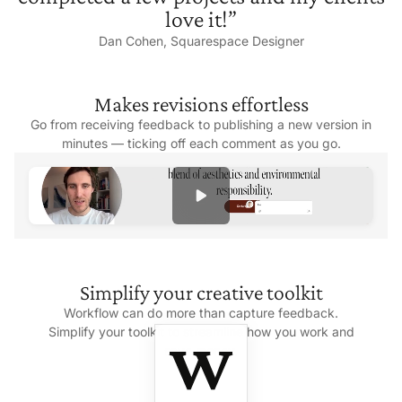
love it!”
Dan Cohen,
Squarespace Designer
Makes
revisions effortless
Go from receiving feedback to publishing a new version in
minutes — ticking off each comment as
you go.
Simplify your
creative toolkit
Workflow can do more than capture feedback.
Simplify your toolkit to streamline how you work and
save money.