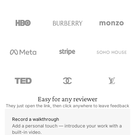
queues and loyal fans. Each loaf is handmade and slow-
fermented, giving the bread a perfect tang and texture. Their
cheddar and pickle focaccia sandwich is
especially popular.
Easy for
any reviewer
They just open the link, then click anywhere to
leave feedback
Record
a walkthrough
Add a personal touch — introduce your work with a
built-in video.