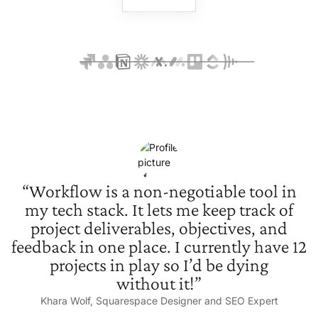
“Workflow is a non-negotiable tool in
my tech stack. It lets me keep track of
project deliverables, objectives, and
feedback in one place. I currently have 12
projects in play so I’d be dying
without it!”
Khara Wolf, Squarespace Designer and
SEO Expert