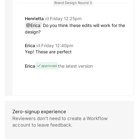
Brand Design
Round 3
Henrietta
Friday 12:25pm
v3
@Erica
Do you think these edits will work for the
design?
Erica
Friday 12:40pm
v3
Yep! These are perfect
Erica
the latest version
approved
Zero-signup experience
Reviewers don’t need to create a Workflow
account to
leave feedback.