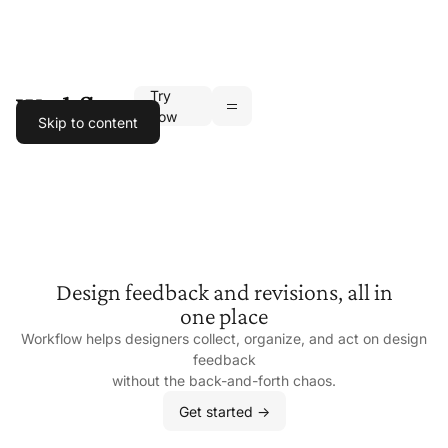
Try
Toggle navigation
now
Skip to content
Design feedback and revisions, all in
one place
Workflow helps designers collect, organize, and act on design
feedback
without the
back-and-forth chaos.
Get started ->