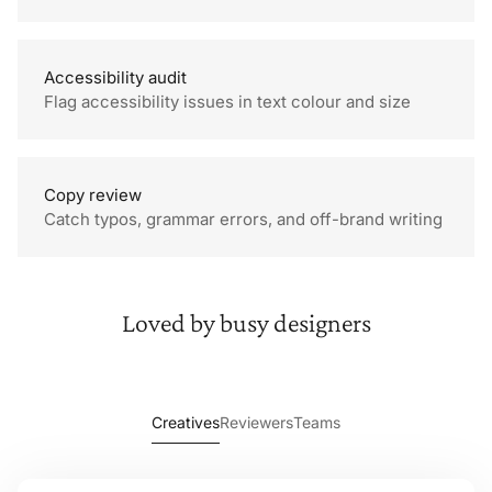
Accessibility audit
Flag accessibility issues in text colour and size
Font is a legible size
Contrast too low
Copy review
Catch typos, grammar errors, and off-brand writing
Missing full stop
This appears to be two
Loved by
busy designers
sentences
Creatives
Reviewers
Teams