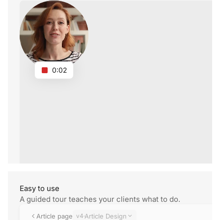
0:02
Easy
to use
A guided tour teaches your clients what
to do.
Article page
v4
Article Design