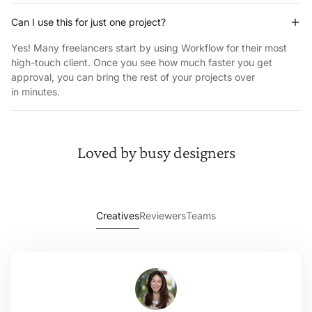
Can I use this for just one project?
Yes! Many freelancers start by using Workflow for their most
high-touch client. Once you see how much faster you get
approval, you can bring the rest of your projects over
in minutes.
Loved by
busy designers
Creatives
Reviewers
Teams