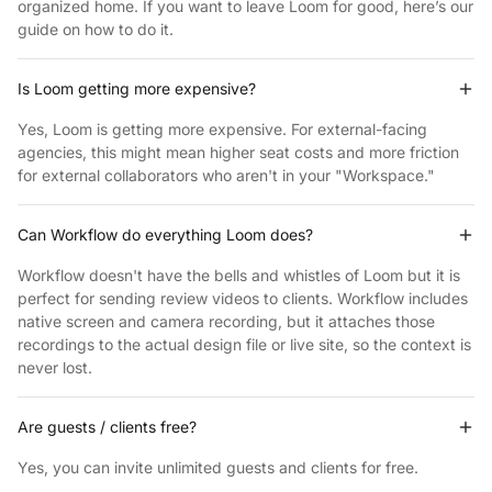
organized home. If you want to leave Loom for good, here’s our
guide on how to
do it.
Is Loom getting more expensive?
Yes, Loom is getting more expensive. For external-facing
agencies, this might mean higher seat costs and more friction
for external collaborators who aren't in
your "Workspace."
Can Workflow do everything Loom does?
Workflow doesn't have the bells and whistles of Loom but it is
perfect for sending review videos to clients. Workflow includes
native screen and camera recording, but it attaches those
recordings to the actual design file or live site, so the context is
never lost.
Are guests / clients free?
Yes, you can invite unlimited guests and clients
for free.