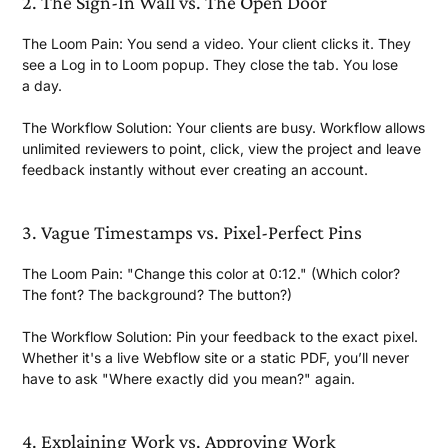
2. The Sign-In Wall vs. The
Open Door
The Loom Pain:
You send a video. Your client clicks it. They
see a Log in to Loom popup. They close the tab. You lose
a day.
The Workflow Solution:
Your clients are busy. Workflow allows
unlimited reviewers to point, click, view the project and leave
feedback instantly without ever creating
an account.
3. Vague Timestamps vs.
Pixel-Perfect Pins
The Loom Pain:
"Change this color at 0:12." (Which color?
The font? The background?
The button?)
The Workflow Solution:
Pin your feedback to the exact pixel.
Whether it's a live Webflow site or a static PDF, you’ll never
have to ask "Where exactly did you
mean?" again.
4. Explaining Work vs.
Approving Work