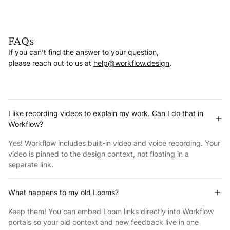
FAQs
If you can’t find the answer to your question,
please reach out to us at
help@workflow.design
.
I like recording videos to explain my work. Can I do that in
Workflow?
Yes! Workflow includes built-in video and voice recording. Your
video is pinned to the design context, not floating in a
separate link.
What happens to my old Looms?
Keep them! You can embed Loom links directly into Workflow
portals so your old context and new feedback live in one