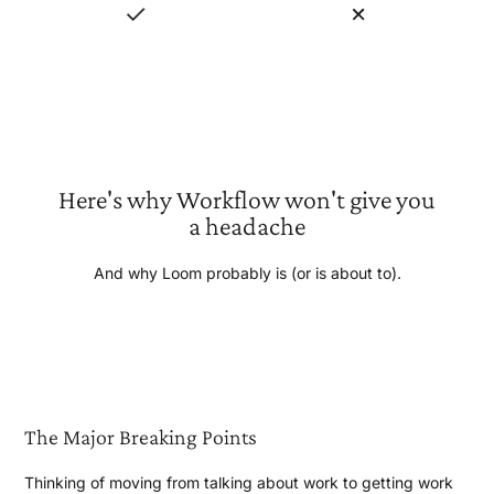
Here's why Workflow won't give you
a headache
And why Loom probably is (or is
about to).
The Major
Breaking Points
Thinking of moving from talking about work to getting work