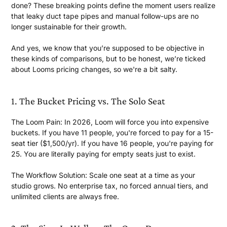
done? These breaking points define the moment users realize
that leaky duct tape pipes and manual follow-ups are no
longer sustainable for
their growth.
And yes, we know that you’re supposed to be objective in
these kinds of comparisons, but to be honest, we’re ticked
about Looms pricing changes, so we're a
bit salty.
1. The Bucket Pricing vs. The
Solo Seat
The Loom Pain: In 2026, Loom will force you into expensive
buckets. If you have 11 people, you're forced to pay for a 15-
seat tier ($1,500/yr). If you have 16 people, you're paying for
25. You are literally paying for empty seats just
to exist.
The Workflow Solution:
Scale one seat at a time as your
studio grows. No enterprise tax, no forced annual tiers, and
unlimited clients are
always free.