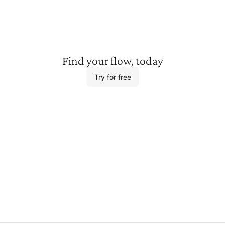
Find your
flow, today
Try for free