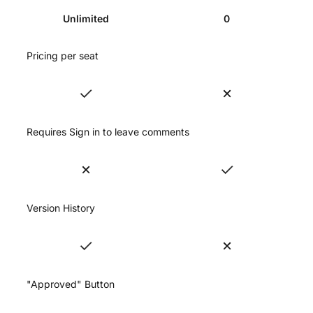
Unlimited
0
Pricing per seat
Requires Sign in to leave comments
Version History
"Approved" Button