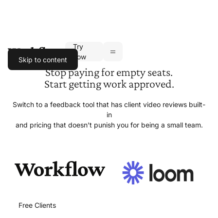
Try
Toggle navigation
now
Skip to content
Stop paying for empty seats.
Start getting
work approved.
Switch to a feedback tool that has client video reviews built-
in
and pricing that doesn't punish you for being a
small team.
Free Clients