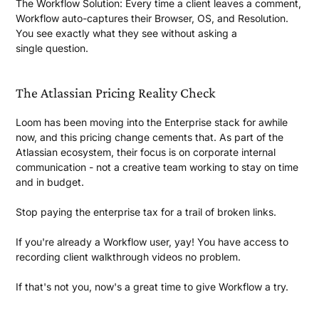
The Workflow Solution:
Every time a client leaves a comment,
Workflow auto-captures their Browser, OS, and Resolution.
You see exactly what they see without asking a
single question.
The Atlassian Pricing
Reality Check
Loom has been moving into the Enterprise stack for awhile
now, and this pricing change cements that. As part of the
Atlassian ecosystem, their focus is on corporate internal
communication - not a creative team working to stay on time
and
in budget.
Stop paying the enterprise tax for a trail of
broken links.
If you're already a Workflow user, yay! You have access to
recording client walkthrough videos
no problem.
If that's not you, now's a great time to give Workflow
a try.