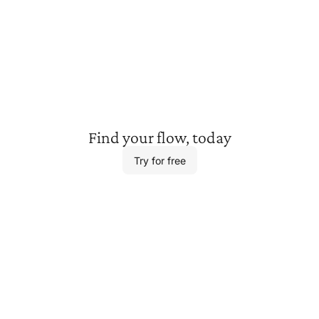
Find your
flow, today
Try for free