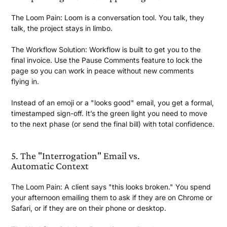
The Loom Pain:
Loom is a conversation tool. You talk, they
talk, the project stays
in limbo.
The Workflow Solution:
Workflow is built to get you to the
final invoice. Use the Pause Comments feature to lock the
page so you can work in peace without new comments
flying in.
Instead of an emoji or a "looks good" email, you get a formal,
timestamped sign-off. It’s the green light you need to move
to the next phase (or send the final bill) with
total confidence.
5. The "Interrogation" Email vs.
Automatic Context
The Loom Pain:
A client says "this looks broken." You spend
your afternoon emailing them to ask if they are on Chrome or
Safari, or if they are on their phone
or desktop.