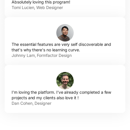
Absolutely loving
this program!
Tomi Lucien,
Web Designer
The essential features are very self discoverable and
that's why there's no
learning curve.
Johnny Lam,
Formfactor Design
I’m loving the platform. I’ve already completed a few
projects and my clients also love
it !
Dan
Cohen, Designer