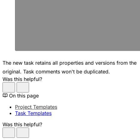
The new task retains all properties and versions from the
original. Task comments won't be duplicated.
Was this helpful?
On this page
Project Templates
Task Templates
Was this helpful?