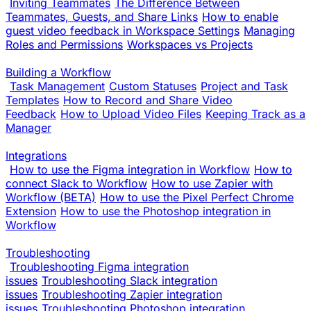
Inviting Teammates
The Difference Between
Teammates, Guests, and Share Links
How to enable
guest video feedback in Workspace Settings
Managing
Roles and Permissions
Workspaces vs Projects
Building a Workflow
Task Management
Custom Statuses
Project and Task
Templates
How to Record and Share Video
Feedback
How to Upload Video Files
Keeping Track as a
Manager
Integrations
How to use the Figma integration in Workflow
How to
connect Slack to Workflow
How to use Zapier with
Workflow (BETA)
How to use the Pixel Perfect Chrome
Extension
How to use the Photoshop integration in
Workflow
Troubleshooting
Troubleshooting Figma integration
issues
Troubleshooting Slack integration
issues
Troubleshooting Zapier integration
issues
Troubleshooting Photoshop integration