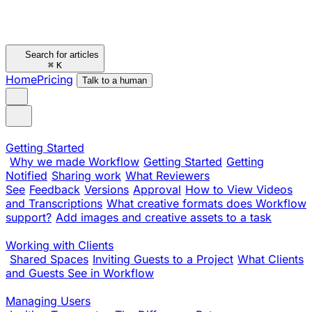
Search for articles
⌘
K
Home
Pricing
Talk to a human
Getting Started
Why we made Workflow
Getting Started
Getting
Notified
Sharing work
What Reviewers
See
Feedback
Versions
Approval
How to View Videos
and Transcriptions
What creative formats does Workflow
support?
Add images and creative assets to a task
Working with Clients
Shared Spaces
Inviting Guests to a Project
What Clients
and Guests See in Workflow
Managing Users