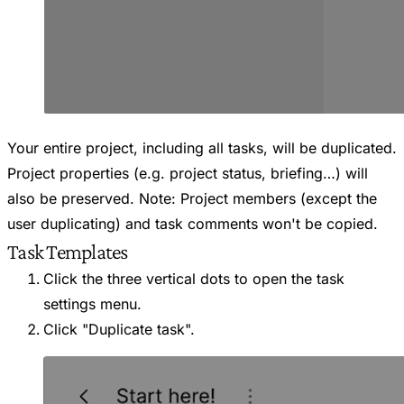
Your entire project, including all tasks, will be duplicated.
Project properties (e.g. project status, briefing…) will
also be preserved. Note: Project members (except the
user duplicating) and task comments won't be copied.
Task Templates
Click the three vertical dots to open the task
settings menu.
Click "Duplicate task".