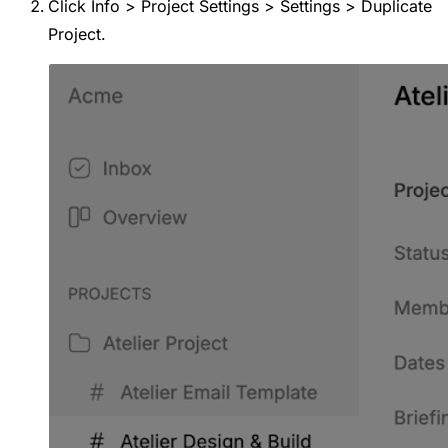
Click Info > Project Settings > Settings > Duplicate
Project.