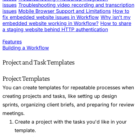
issues
Troubleshooting video recording and transcription
issues
Mobile Browser Support and Limitations
How to
fix embedded website issues in Workflow
Why isn't my
embedded website working in Workflow?
How to share
a staging website behind HTTP authentication
Features
Building a Workflow
Project and Task Templates
Project Templates
You can create templates for repeatable processes when
creating projects and tasks, like setting up design
sprints, organizing client briefs, and preparing for review
meetings.
Create a project with the tasks you'd like in your
template.