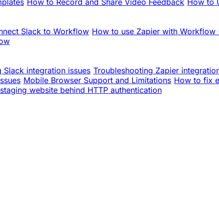
mplates
How to Record and Share Video Feedback
How to U
nnect Slack to Workflow
How to use Zapier with Workflow
low
 Slack integration issues
Troubleshooting Zapier integratio
issues
Mobile Browser Support and Limitations
How to fix 
staging website behind HTTP authentication