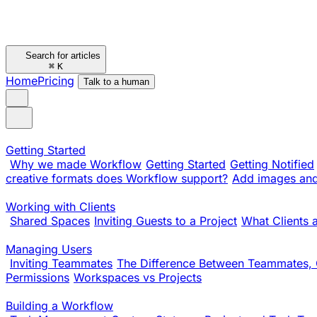
Search for articles
⌘
K
Home
Pricing
Talk to a human
Getting Started
Why we made Workflow
Getting Started
Getting Notified
creative formats does Workflow support?
Add images and 
Working with Clients
Shared Spaces
Inviting Guests to a Project
What Clients 
Managing Users
Inviting Teammates
The Difference Between Teammates, 
Permissions
Workspaces vs Projects
Building a Workflow