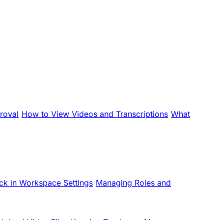
roval
How to View Videos and Transcriptions
What
ck in Workspace Settings
Managing Roles and