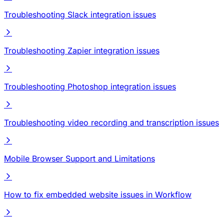
Troubleshooting Slack integration issues
Troubleshooting Zapier integration issues
Troubleshooting Photoshop integration issues
Troubleshooting video recording and transcription issues
Mobile Browser Support and Limitations
How to fix embedded website issues in Workflow