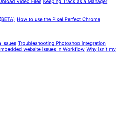
pload Video Files
Keeping Track as a Manager
 (BETA)
How to use the Pixel Perfect Chrome
n issues
Troubleshooting Photoshop integration
embedded website issues in Workflow
Why isn't my