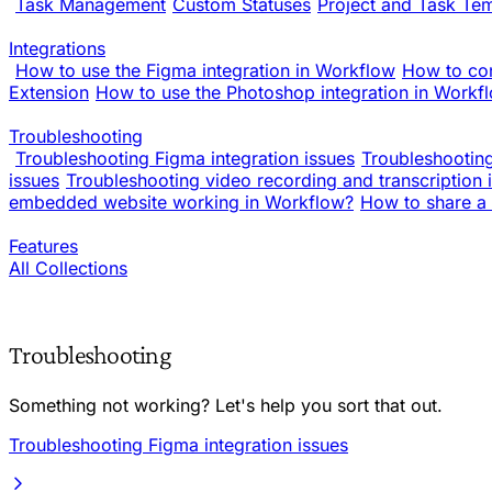
Task Management
Custom Statuses
Project and Task Te
Integrations
How to use the Figma integration in Workflow
How to co
Extension
How to use the Photoshop integration in Workf
Troubleshooting
Troubleshooting Figma integration issues
Troubleshooting
issues
Troubleshooting video recording and transcription 
embedded website working in Workflow?
How to share a 
Features
All Collections
Troubleshooting
Something not working? Let's help you sort that out.
Troubleshooting Figma integration issues