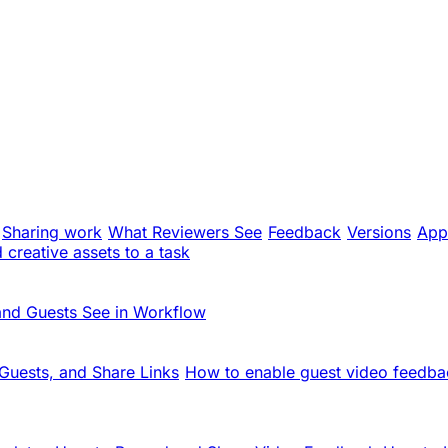
Sharing work
What Reviewers See
Feedback
Versions
App
creative assets to a task
and Guests See in Workflow
Guests, and Share Links
How to enable guest video feedba